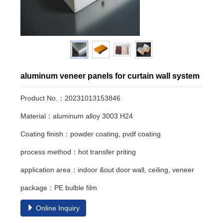
aluminum veneer panels for curtain wall system
Product No.：20231013153846
Material：aluminum alloy 3003 H24
Coating finish：powder coating, pvdf coating
process method：hot transfer priting
application area：indoor &out door wall, ceiling, veneer
package：PE bulble film
Online Inquiry