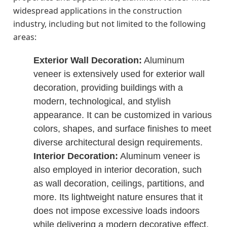
widespread applications in the construction
industry, including but not limited to the following
areas:
Exterior Wall Decoration:
Aluminum
veneer is extensively used for exterior wall
decoration, providing buildings with a
modern, technological, and stylish
appearance. It can be customized in various
colors, shapes, and surface finishes to meet
diverse architectural design requirements.
Interior Decoration:
Aluminum veneer is
also employed in interior decoration, such
as wall decoration, ceilings, partitions, and
more. Its lightweight nature ensures that it
does not impose excessive loads indoors
while delivering a modern decorative effect.