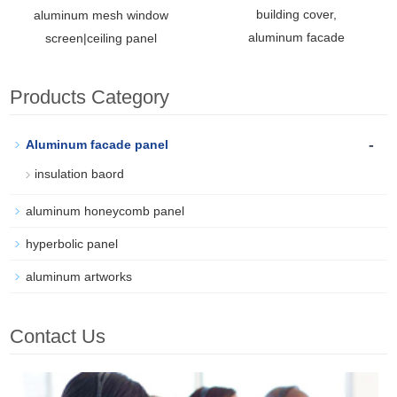
building cover,
aluminum mesh window
aluminum facade
screen|ceiling panel
Products Category
-
Aluminum facade panel
insulation baord
aluminum honeycomb panel
hyperbolic panel
aluminum artworks
Contact Us