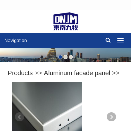
Navigation
Navig
Products
>>
Aluminum facade panel
>>