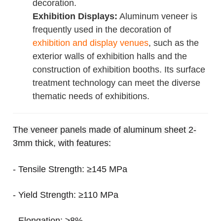
decoration.
Exhibition Displays:
Aluminum veneer is
frequently used in the decoration of
exhibition and display venues
, such as the
exterior walls of exhibition halls and the
construction of exhibition booths. Its surface
treatment technology can meet the diverse
thematic needs of exhibitions.
The veneer panels made of aluminum sheet 2-
3mm thick, with features:
- Tensile Strength: ≥145 MPa
- Yield Strength: ≥110 MPa
- Elongation: ≥8%