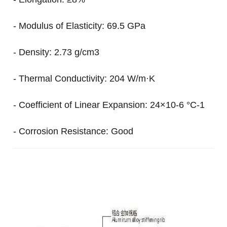
- Modulus of Elasticity: 69.5 GPa
- Density: 2.73 g/cm3
- Thermal Conductivity: 204 W/m·K
- Coefficient of Linear Expansion: 24×10-6 °C-1
- Corrosion Resistance: Good