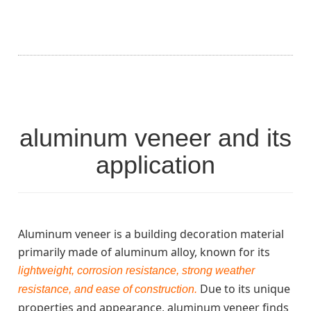
aluminum veneer and its
application
Aluminum veneer is a building decoration material
primarily made of aluminum alloy, known for its
lightweight, corrosion resistance, strong weather
Due to its unique
resistance, and ease of construction.
properties and appearance, aluminum veneer finds