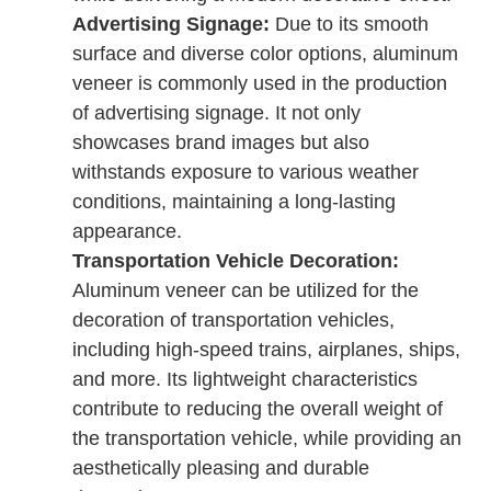
Advertising Signage:
Due to its smooth
surface and diverse color options, aluminum
veneer is commonly used in the production
of advertising signage. It not only
showcases brand images but also
withstands exposure to various weather
conditions, maintaining a long-lasting
appearance.
Transportation Vehicle Decoration:
Aluminum veneer can be utilized for the
decoration of transportation vehicles,
including high-speed trains, airplanes, ships,
and more. Its lightweight characteristics
contribute to reducing the overall weight of
the transportation vehicle, while providing an
aesthetically pleasing and durable