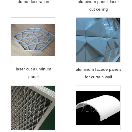
dome decoration
aluminum panel, laser
cut ceiling
laser cut aluminum
aluminum facade panels
panel
for curtain wall