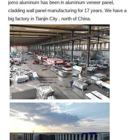
jomo aluminum has been in aluminum veneer panel,
cladding wall panel manufacturing for 17 years. We have a
big factory in Tianjin City , north of China.