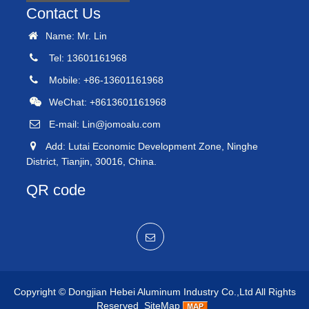
Contact Us
Name: Mr. Lin
Tel: 13601161968
Mobile: +86-13601161968
WeChat: +8613601161968
E-mail:
Lin@jomoalu.com
Add: Lutai Economic Development Zone, Ninghe
District, Tianjin, 30016, China.
QR code
Copyright ©
Dongjian Hebei Aluminum Industry Co.,Ltd
All Rights
Reserved
SiteMap