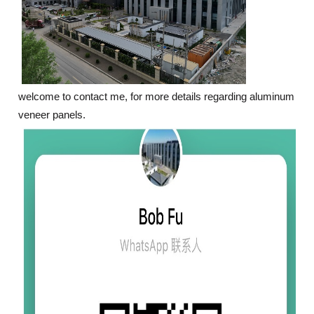
welcome to contact me, for more details regarding aluminum
veneer panels.