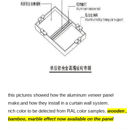
this pictures showed how the aluminum veneer panel
make.and how they install in a curtain wall system.
rich color to be delected from RAL color samples.
wooden ,
bamboo, marble effect now available on the panel