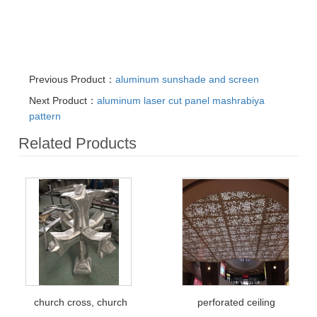
Previous Product：
aluminum sunshade and screen
Next Product：
aluminum laser cut panel mashrabiya
pattern
Related Products
church cross, church
perforated ceiling