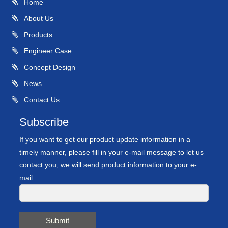
Home
About Us
Products
Engineer Case
Concept Design
News
Contact Us
Subscribe
If you want to get our product update information in a
timely manner, please fill in your e-mail message to let us
contact you, we will send product information to your e-
mail.
Submit