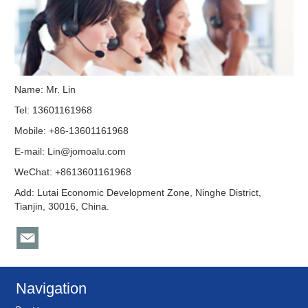
Name: Mr. Lin
Tel: 13601161968
Mobile: +86-13601161968
E-mail:
Lin@jomoalu.com
WeChat: +8613601161968
Add: Lutai Economic Development Zone, Ninghe District,
Tianjin, 30016, China.
Navigation