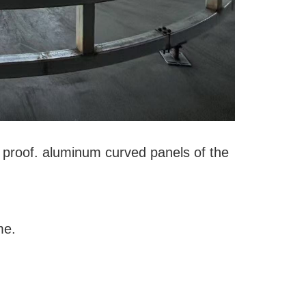
er proof. aluminum curved panels of the
ome.