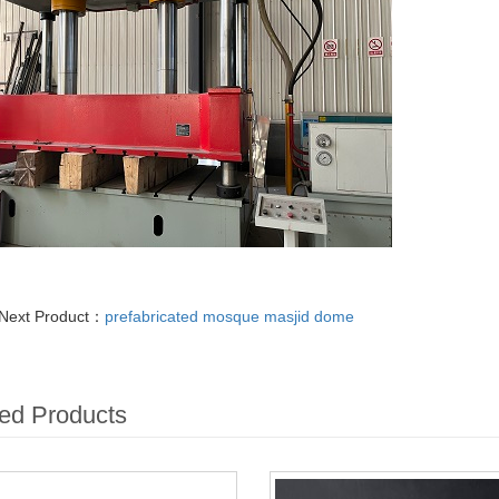
Next Product：
prefabricated mosque masjid dome
ed Products