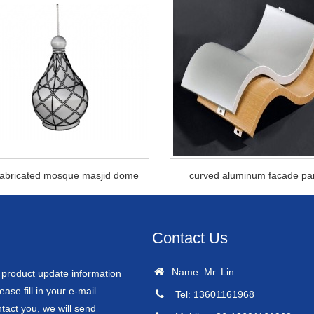
fabricated mosque masjid dome
curved aluminum facade pa
Contact Us
Name: Mr. Lin
r product update information
ease fill in your e-mail
Tel: 13601161968
tact you, we will send