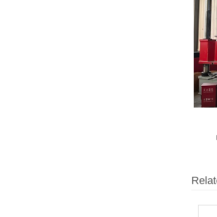
Relat