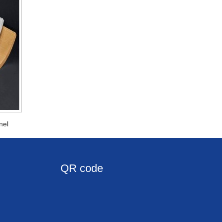
nel
QR code