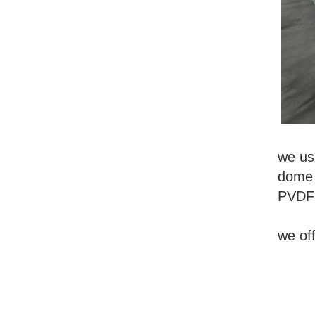
we use
dome s
PVDF 
we of