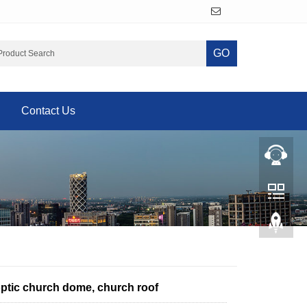
GO
Contact Us
optic church dome, church roof