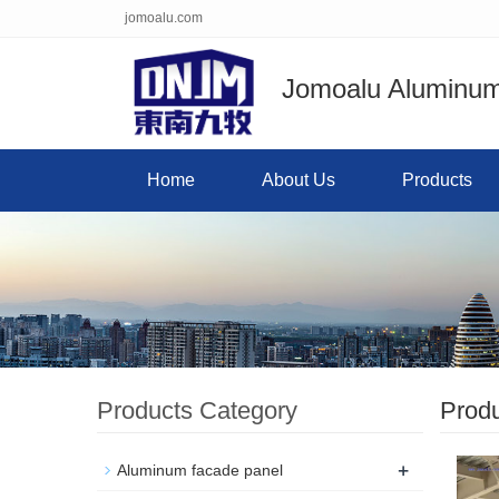
jomoalu.com
Jomoalu Aluminum 
Home
About Us
Products
Products Category
Prod
+
Aluminum facade panel