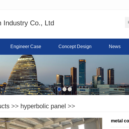
Industry Co., Ltd
Engineer Case
Concept Design
News
ucts
>>
hyperbolic panel
>>
metal c