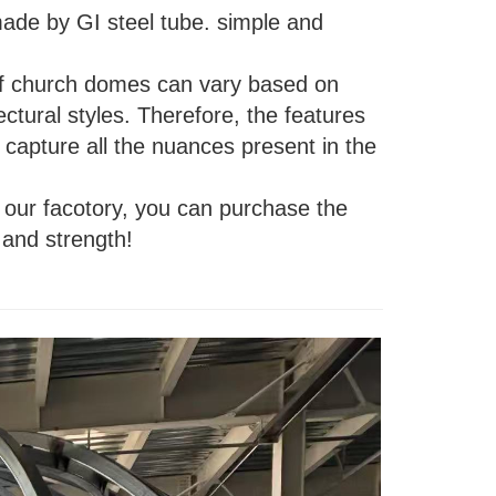
ade by GI steel tube. simple and
s of church domes can vary based on
tectural styles. Therefore, the features
capture all the nuances present in the
our facotory, you can purchase the
 and strength!