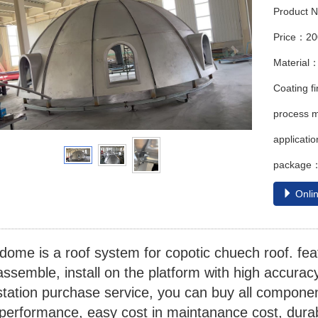
Product 
Price：2
Material：
Coating 
process m
applicati
package：w
Onlin
ome is a roof system for copotic chuech roof. feat
assemble, install on the platform with high accuracy
tation purchase service, you can buy all component
 performance, easy cost in maintanance cost, durab