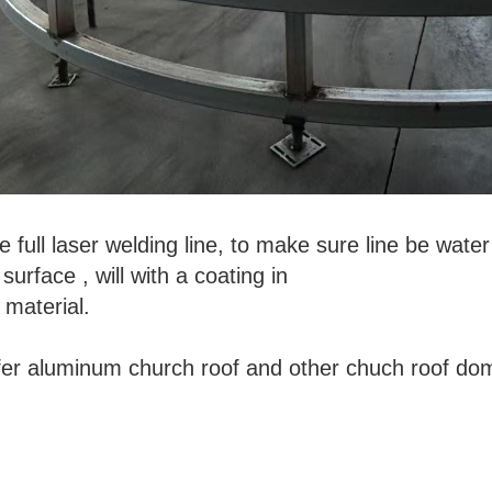
 full laser welding line, to make sure line be wat
urface , will with a coating in
material.
fer aluminum church roof and other chuch roof d