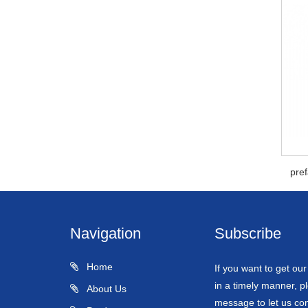
pre
Navigation
Subscribe
Home
If you want to get ou
in a timely manner, pl
About Us
message to let us con