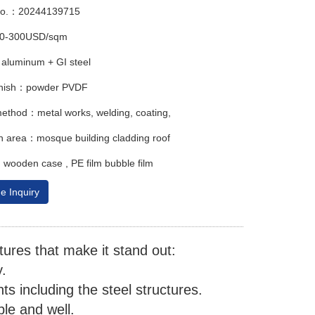
No.：20244139715
00-300USD/sqm
aluminum + GI steel
finish：powder PVDF
ethod：metal works, welding, coating,
on area：mosque building cladding roof
ooden case , PE film bubble film
e Inquiry
ures that make it stand out:
.
s including the steel structures.
le and well.