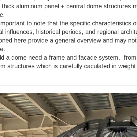
thick aluminum panel + central dome structures m
le.
important to note that the specific characteristic
al influences, historical periods, and regional archi
oned here provide a general overview and may not 
e.
ild a dome need a frame and facade system,
from 
m structures which is carefully caculated in weight