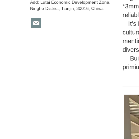
Add: Lutai Economic Development Zone,
*3mm 
Ninghe District, Tianjin, 30016, China.
reliab
It's 
cultur
menti
divers
B
u
primiu