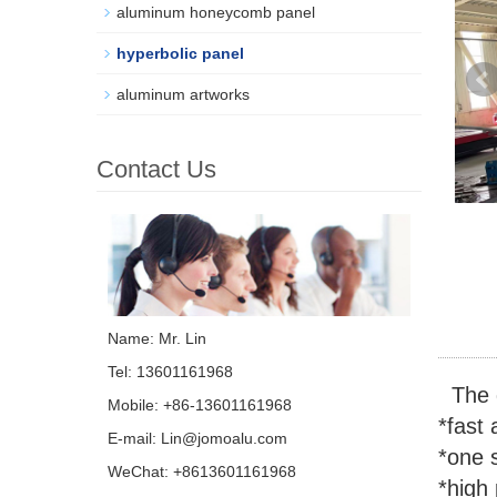
aluminum honeycomb panel
hyperbolic panel
aluminum artworks
Contact Us
Name: Mr. Lin
Tel: 13601161968
The d
Mobile: +86-13601161968
*fast 
E-mail:
Lin@jomoalu.com
*one s
WeChat: +8613601161968
*high